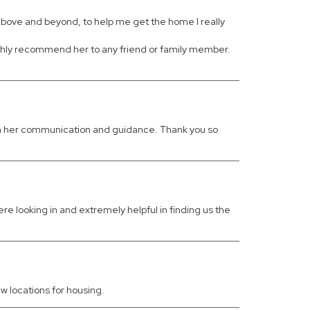
above and beyond, to help me get the home I really
highly recommend her to any friend or family member.
with her communication and guidance. Thank you so
 looking in and extremely helpful in finding us the
w locations for housing.