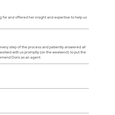
 for and offered her insight and expertise to help us
 every step of the process and patiently answered all
worked with us promptly (on the weekend) to put the
ommend Doris as an agent.