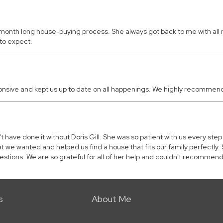
a 5 month long house-buying process. She always got back to me with a
to expect.
ponsive and kept us up to date on all happenings. We highly recommend
have done it without Doris Gill. She was so patient with us every ste
at we wanted and helped us find a house that fits our family perfect
stions. We are so grateful for all of her help and couldn't recommen
s
About Me