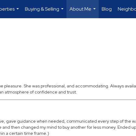
perties
Buying & Selling
About Me
Blog
Neighb
...
...
...
rue pleasure. She was professional, and accommodating. Always availa
 an atmosphere of confidence and trust.
entive, gave guidance when needed, communicated every step of the w
ome and then changed my mind to buy another for less money. Ended up
thin a certain time frame.)