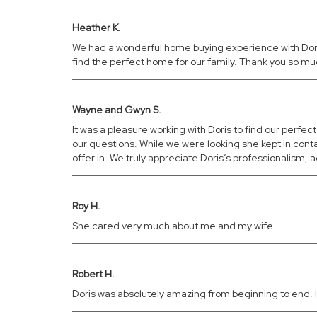
Heather K.
We had a wonderful home buying experience with Doris. 
find the perfect home for our family. Thank you so m
Wayne and Gwyn S.
It was a pleasure working with Doris to find our perfe
our questions. While we were looking she kept in con
offer in. We truly appreciate Doris’s professionalis
Roy H.
She cared very much about me and my wife.
Robert H.
Doris was absolutely amazing from beginning to end. It