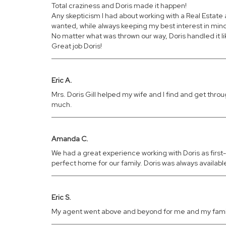
Total craziness and Doris made it happen!
Any skepticism I had about working with a Real Estat
wanted, while always keeping my best interest in min
No matter what was thrown our way, Doris handled it l
Great job Doris!
Eric A.
Mrs. Doris Gill helped my wife and I find and get th
much.
Amanda C.
We had a great experience working with Doris as firs
perfect home for our family. Doris was always availa
Eric S.
My agent went above and beyond for me and my family.