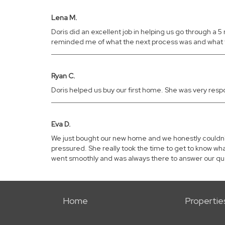
Lena M.
Doris did an excellent job in helping us go through 
reminded me of what the next process was and what 
Ryan C.
Doris helped us buy our first home. She was very res
Eva D.
We just bought our new home and we honestly couldn't 
pressured. She really took the time to get to know wh
went smoothly and was always there to answer our que
Home
Propertie