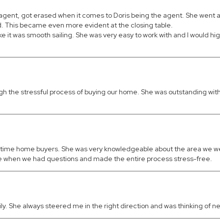
e agent, got erased when it comes to Doris being the agent. She went 
d. This became even more evident at the closing table.
ike it was smooth sailing. She was very easy to work with and I would 
rough the stressful process of buying our home. She was outstanding 
t-time home buyers. She was very knowledgeable about the area we were
ble when we had questions and made the entire process stress-free.
 She always steered me in the right direction and was thinking of ne