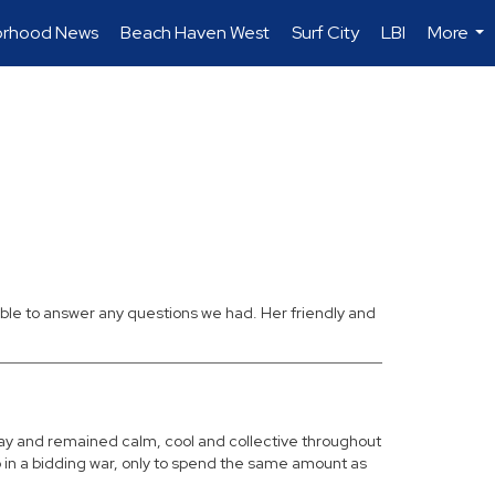
orhood News
Beach Haven West
Surf City
LBI
More
...
ble to answer any questions we had. Her friendly and
ay and remained calm, cool and collective throughout
 in a bidding war, only to spend the same amount as