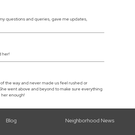
ll my questions and queries, gave me updates,
 her!
p of the way and never made us feel rushed or
ly. She went above and beyond to make sure everything
d her enough!
Blog
Neighborhood News