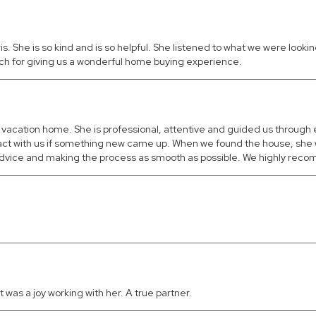
She is so kind and is so helpful. She listened to what we were looking
uch for giving us a wonderful home buying experience.
ct vacation home. She is professional, attentive and guided us through
tact with us if something new came up. When we found the house, she 
m, advice and making the process as smooth as possible. We highly rec
 was a joy working with her. A true partner.