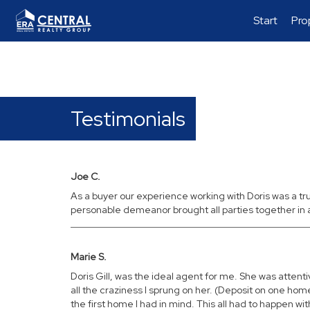
Start
Pro
Testimonials
Joe C.
As a buyer our experience working with Doris was a t
personable demeanor brought all parties together in
Marie S.
Doris Gill, was the ideal agent for me. She was att
all the craziness I sprung on her. (Deposit on one h
the first home I had in mind. This all had to happen wi