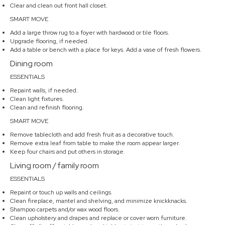
Clear and clean out front hall closet.
SMART MOVE
Add a large throw rug to a foyer with hardwood or tile floors.
Upgrade flooring, if needed.
Add a table or bench with a place for keys. Add a vase of fresh flowers.
Dining room
ESSENTIALS
Repaint walls, if needed.
Clean light fixtures.
Clean and refinish flooring.
SMART MOVE
Remove tablecloth and add fresh fruit as a decorative touch.
Remove extra leaf from table to make the room appear larger.
Keep four chairs and put others in storage.
Living room / family room
ESSENTIALS
Repaint or touch up walls and ceilings.
Clean fireplace, mantel and shelving, and minimize knickknacks.
Shampoo carpets and/or wax wood floors.
Clean upholstery and drapes and replace or cover worn furniture.