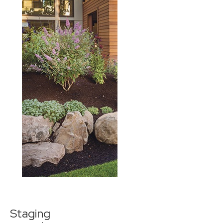
Staging