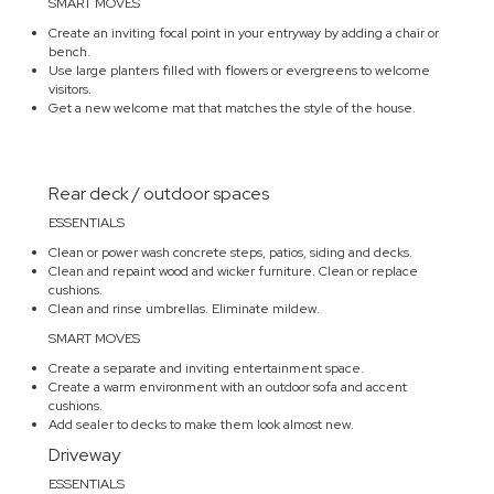
SMART MOVES
Create an inviting focal point in your entryway by adding a chair or
bench.
Use large planters filled with flowers or evergreens to welcome
visitors.
Get a new welcome mat that matches the style of the house.
Rear deck / outdoor spaces
ESSENTIALS
Clean or power wash concrete steps, patios, siding and decks.
Clean and repaint wood and wicker furniture. Clean or replace
cushions.
Clean and rinse umbrellas. Eliminate mildew.
SMART MOVES
Create a separate and inviting entertainment space.
Create a warm environment with an outdoor sofa and accent
cushions.
Add sealer to decks to make them look almost new.
Driveway
ESSENTIALS