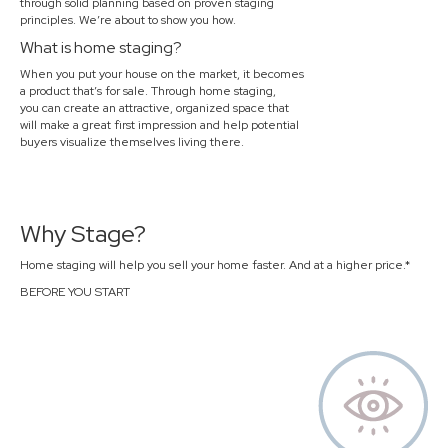
through solid planning based on proven staging
principles. We’re about to show you how.
What is home staging?
When you put your house on the market, it becomes
a product that’s for sale. Through home staging,
you can create an attractive, organized space that
will make a great first impression and help potential
buyers visualize themselves living there.
Why Stage?
Home staging will help you sell your home faster. And at a higher price.*
BEFORE YOU START