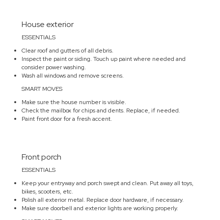
House exterior
ESSENTIALS
Clear roof and gutters of all debris.
Inspect the paint or siding. Touch up paint where needed and
consider power washing.
Wash all windows and remove screens.
SMART MOVES
Make sure the house number is visible.
Check the mailbox for chips and dents. Replace, if needed.
Paint front door for a fresh accent.
Front porch
ESSENTIALS
Keep your entryway and porch swept and clean. Put away all toys,
bikes, scooters, etc.
Polish all exterior metal. Replace door hardware, if necessary.
Make sure doorbell and exterior lights are working properly.