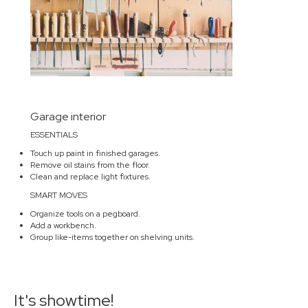
Garage interior
ESSENTIALS
Touch up paint in finished garages.
Remove oil stains from the floor.
Clean and replace light fixtures.
SMART MOVES
Organize tools on a pegboard.
Add a workbench.
Group like-items together on shelving units.
It's showtime!