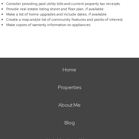
Consider providing paid utility bills and current property tax receipts.
Provide real estate listing sheet and floor plan, if available.
Make a list of home upgrades and include dates, if available.
Create a map and/or list of community features and points of interest.
Make copies of warranty information on appliances.
Home
Properties
About Me
Blog