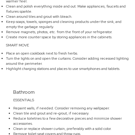
warmer feel.
Clean and polish everything inside and out. Make appliances, faucets and
fixtures sparkle.
Clean around tiles and grout with bleach.
Keep soaps, towels, sponges and cleaning products under the sink, and
empty the garbage regularly.
Remove magnets, photos, etc. from the front of your refrigerator.
Create more counter space by storing appliances in the cabinets.
SMART MOVE
Place an open cookbook next to fresh herbs.
Turn the lights on and open the curtains. Consider adding recessed lighting
around the perimeter.
Highlight charging stations and places to use smartphones and tablets.
Bathroom
ESSENTIALS
Repaint walls, if needed. Consider removing any wallpaper.
Clean tile and grout and re-grout, if necessary.
Reduce toiletries to a few decorative pieces and minimize shower
accessories.
Clean or replace shower curtain, preferably with a solid color.
Remove toilet seat covers and throw rugs.