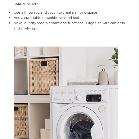
SMART MOVES
Use a throw rug and couch to create a living space.
Add a craft table or workbench and tools.
Make laundry area pleasant and functional. Organize with cabinets
and shelving.