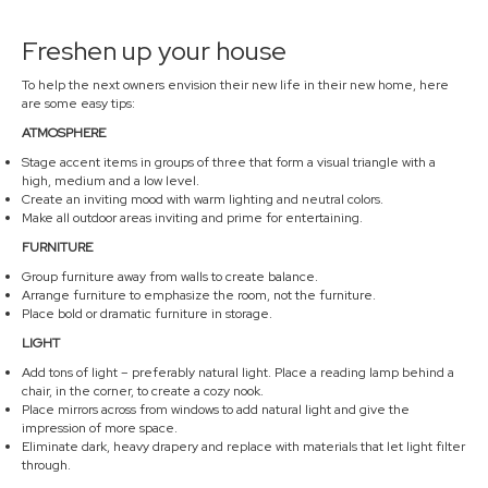
Freshen up your house
To help the next owners envision their new life in their new home, here
are some easy tips:
ATMOSPHERE
Stage accent items in groups of three that form a visual triangle with a
high, medium and a low level.
Create an inviting mood with warm lighting and neutral colors.
Make all outdoor areas inviting and prime for entertaining.
FURNITURE
Group furniture away from walls to create balance.
Arrange furniture to emphasize the room, not the furniture.
Place bold or dramatic furniture in storage.
LIGHT
Add tons of light – preferably natural light. Place a reading lamp behind a
chair, in the corner, to create a cozy nook.
Place mirrors across from windows to add natural light and give the
impression of more space.
Eliminate dark, heavy drapery and replace with materials that let light filter
through.