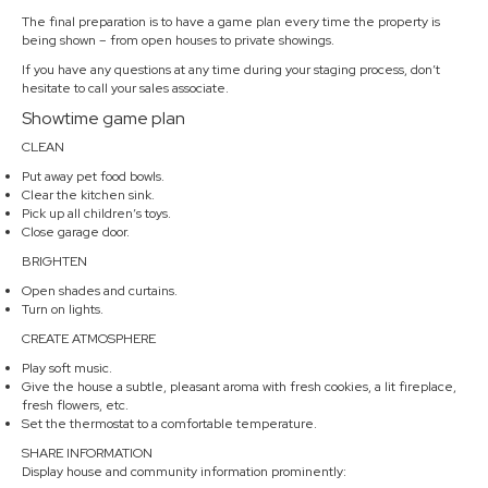
The final preparation is to have a game plan every time the property is
being shown – from open houses to private showings.
If you have any questions at any time during your staging process, don’t
hesitate to call your sales associate.
Showtime game plan
CLEAN
Put away pet food bowls.
Clear the kitchen sink.
Pick up all children’s toys.
Close garage door.
BRIGHTEN
Open shades and curtains.
Turn on lights.
CREATE ATMOSPHERE
Play soft music.
Give the house a subtle, pleasant aroma with fresh cookies, a lit fireplace,
fresh flowers, etc.
Set the thermostat to a comfortable temperature.
SHARE INFORMATION
Display house and community information prominently: