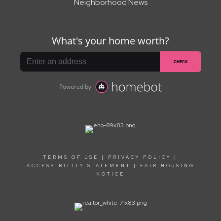
Neighborhood News
TERMS OF USE
|
PRIVACY POLICY
|
ACCESSIBILITY STATEMENT
|
FAIR HOUSING
NOTICE