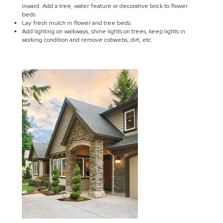
inward. Add a tree, water feature or decorative brick to flower
beds.
Lay fresh mulch in flower and tree beds.
Add lighting on walkways, shine lights on trees, keep lights in
working condition and remove cobwebs, dirt, etc.