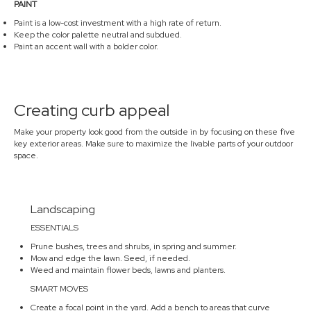
PAINT
Paint is a low-cost investment with a high rate of return.
Keep the color palette neutral and subdued.
Paint an accent wall with a bolder color.
Creating curb appeal
Make your property look good from the outside in by focusing on these five
key exterior areas. Make sure to maximize the livable parts of your outdoor
space.
Landscaping
ESSENTIALS
Prune bushes, trees and shrubs, in spring and summer.
Mow and edge the lawn. Seed, if needed.
Weed and maintain flower beds, lawns and planters.
SMART MOVES
Create a focal point in the yard. Add a bench to areas that curve