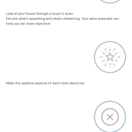
Look at your house through a buyer’s eyes.
Decide what’s appealing and what’s distracting. Your sales associate can
help you be more objective.
Make the positive aspects of each room stand out.