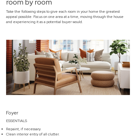
room by room
Take the following steps to give each room in your home the greatest
appeal possible. Focus on one area at a time, moving through the house
and experiencing it as a potential buyer would.
Foyer
ESSENTIALS
Repaint, if necessary.
Clean interior entry of all clutter.