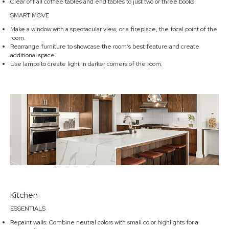
Clear off all coffee tables and end tables to just two or three books.
SMART MOVE
Make a window with a spectacular view, or a fireplace, the focal point of the
room.
Rearrange furniture to showcase the room’s best feature and create
additional space.
Use lamps to create light in darker corners of the room.
Kitchen
ESSENTIALS
Repaint walls. Combine neutral colors with small color highlights for a