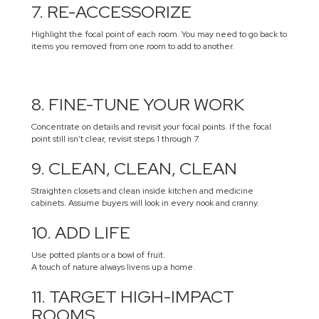
7. RE-ACCESSORIZE
Highlight the focal point of each room. You may need to go back to
items you removed from one room to add to another.
8. FINE-TUNE YOUR WORK
Concentrate on details and revisit your focal points. If the focal
point still isn’t clear, revisit steps 1 through 7.
9. CLEAN, CLEAN, CLEAN
Straighten closets and clean inside kitchen and medicine
cabinets. Assume buyers will look in every nook and cranny.
10. ADD LIFE
Use potted plants or a bowl of fruit.
A touch of nature always livens up a home.
11. TARGET HIGH-IMPACT
ROOMS