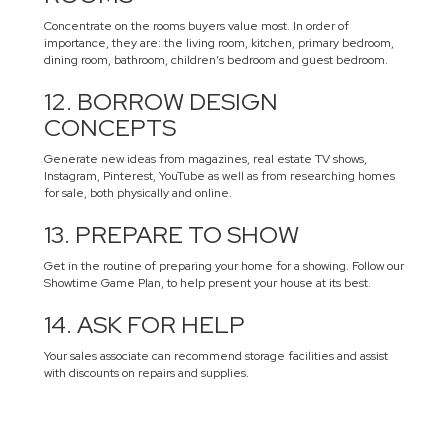
Concentrate on the rooms buyers value most. In order of
importance, they are: the living room, kitchen, primary bedroom,
dining room, bathroom, children’s bedroom and guest bedroom.
12. BORROW DESIGN
CONCEPTS
Generate new ideas from magazines, real estate TV shows,
Instagram, Pinterest, YouTube as well as from researching homes
for sale, both physically and online.
13. PREPARE TO SHOW
Get in the routine of preparing your home for a showing. Follow our
Showtime Game Plan, to help present your house at its best.
14. ASK FOR HELP
Your sales associate can recommend storage facilities and assist
with discounts on repairs and supplies.