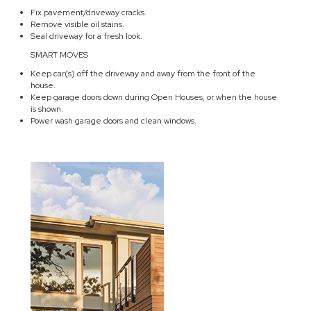
Fix pavement/driveway cracks.
Remove visible oil stains.
Seal driveway for a fresh look.
SMART MOVES
Keep car(s) off the driveway and away from the front of the
house.
Keep garage doors down during Open Houses, or when the house
is shown.
Power wash garage doors and clean windows.