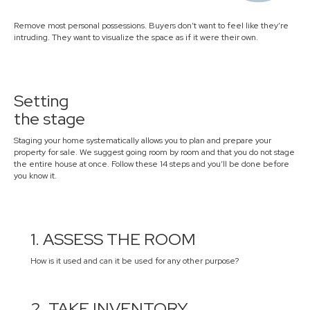
Remove most personal possessions. Buyers don’t want to feel like they’re
intruding. They want to visualize the space as if it were their own.
Setting
the stage
Staging your home systematically allows you to plan and prepare your
property for sale. We suggest going room by room and that you do not stage
the entire house at once. Follow these 14 steps and you’ll be done before
you know it.
1. ASSESS THE ROOM
How is it used and can it be used for any other purpose?
2. TAKE INVENTORY