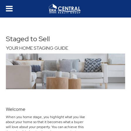
Staged to Sell
YOUR HOME STAGING GUIDE
Welcome
When you home stage, you highlight what you like
about your home so that it becomes what a buyer
will love about your property. You can achieve this