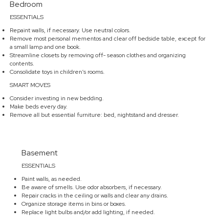
Bedroom
ESSENTIALS
Repaint walls, if necessary. Use neutral colors.
Remove most personal mementos and clear off bedside table, except for
a small lamp and one book.
Streamline closets by removing off- season clothes and organizing
contents.
Consolidate toys in children’s rooms.
SMART MOVES
Consider investing in new bedding.
Make beds every day.
Remove all but essential furniture: bed, nightstand and dresser.
Basement
ESSENTIALS
Paint walls, as needed.
Be aware of smells. Use odor absorbers, if necessary.
Repair cracks in the ceiling or walls and clear any drains.
Organize storage items in bins or boxes.
Replace light bulbs and/or add lighting, if needed.