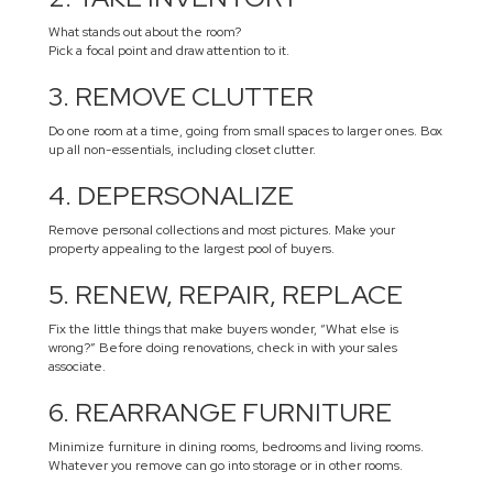
What stands out about the room?
Pick a focal point and draw attention to it.
3. REMOVE CLUTTER
Do one room at a time, going from small spaces to larger ones. Box
up all non-essentials, including closet clutter.
4. DEPERSONALIZE
Remove personal collections and most pictures. Make your
property appealing to the largest pool of buyers.
5. RENEW, REPAIR, REPLACE
Fix the little things that make buyers wonder, “What else is
wrong?” Before doing renovations, check in with your sales
associate.
6. REARRANGE FURNITURE
Minimize furniture in dining rooms, bedrooms and living rooms.
Whatever you remove can go into storage or in other rooms.