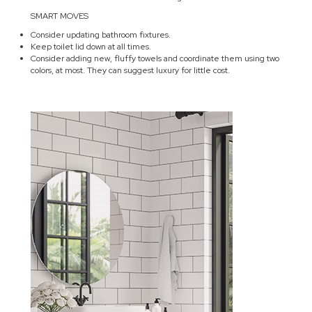
SMART MOVES
Consider updating bathroom fixtures.
Keep toilet lid down at all times.
Consider adding new, fluffy towels and coordinate them using two
colors, at most. They can suggest luxury for little cost.