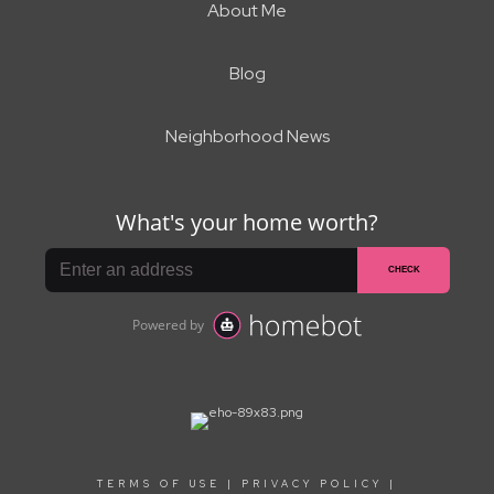
About Me
Blog
Neighborhood News
TERMS OF USE
|
PRIVACY POLICY
|