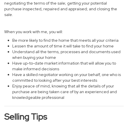
negotiating the terms of the sale; getting your potential
purchase inspected, repaired and appraised; and closing the
sale.
When you work with me, you will:
Be more likely to find the home that meets all your criteria
Lessen the amount of time it will take to find your home
Understand all the terms, processes and documents used
when buying your home
Have up-to-date market information that will allow you to
make informed decisions
Have a skilled negotiator working on your behalf, one who is
committed to looking after your best interests
Enjoy peace of mind, knowing that all the details of your
purchase are being taken care of by an experienced and
knowledgeable professional
Selling Tips