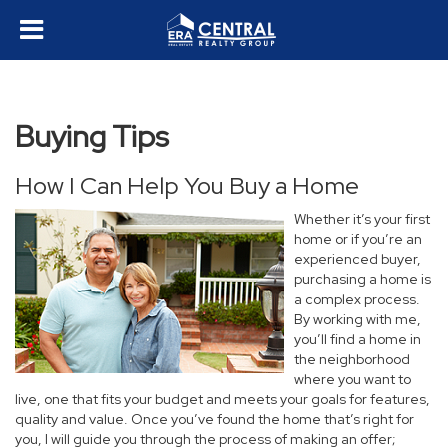
Buying Tips
How I Can Help You Buy a Home
Whether it’s your first
home or if you’re an
experienced buyer,
purchasing a home is
a complex process.
By working with me,
you’ll find a home in
the neighborhood
where you want to
live, one that fits your budget and meets your goals for features,
quality and value. Once you’ve found the home that’s right for
you, I will guide you through the process of making an offer;