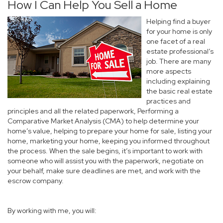
How I Can Help You Sell a Home
Helping find a buyer
for your home is only
one facet of a real
estate professional’s
job. There are many
more aspects
including explaining
the basic real estate
practices and
principles and all the related paperwork, Performing a
Comparative Market Analysis (CMA) to help determine your
home’s value, helping to prepare your home for sale, listing your
home, marketing your home, keeping you informed throughout
the process. When the sale begins, it’s important to work with
someone who will assist you with the paperwork, negotiate on
your behalf, make sure deadlines are met, and work with the
escrow company.
By working with me, you will: