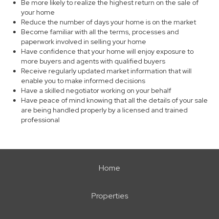
Be more likely to realize the highest return on the sale of
your home
Reduce the number of days your home is on the market
Become familiar with all the terms, processes and
paperwork involved in selling your home
Have confidence that your home will enjoy exposure to
more buyers and agents with qualified buyers
Receive regularly updated market information that will
enable you to make informed decisions
Have a skilled negotiator working on your behalf
Have peace of mind knowing that all the details of your sale
are being handled properly by a licensed and trained
professional
Home
Properties