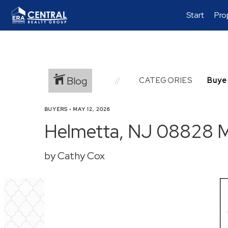
Start
Pro
Blog
CATEGORIES
BUYERS
•
MAY 12, 2026
Helmetta, NJ 08828 Ma
by Cathy Cox