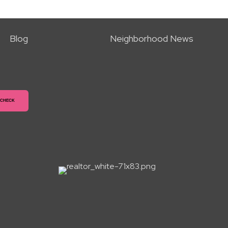
Blog
Neighborhood News