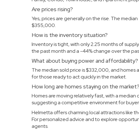
Are prices rising?
Yes, prices are generally on the rise. The median 
$355,000.
How is the inventory situation?
Inventory is tight, with only 2.25 months of suppl
the past month and a -44% change over the past
What about buying power and affordability?
The median sold price is $332,000, and homes are 
for those ready to act quickly in the market.
How long are homes staying on the market
Homes are moving relatively fast, with a median of
suggesting a competitive environment for buyer
Helmetta offers charming local attractions like 
For personalized advice and to explore opportun
agents
.