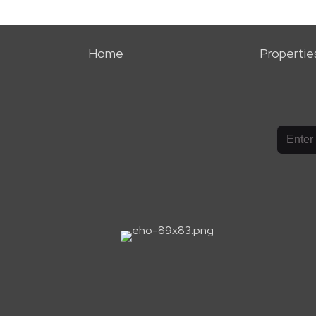
Home
Propertie