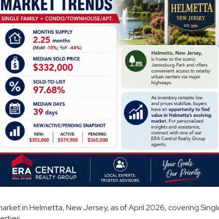
market in Helmetta, New Jersey, as of April 2026, covering Singl
rties.