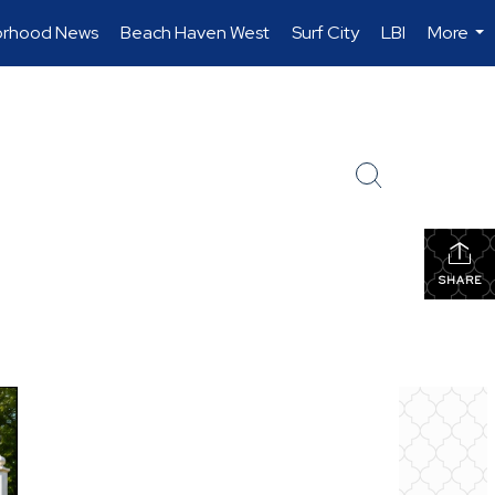
orhood News
Beach Haven West
Surf City
LBI
More
...
SHARE