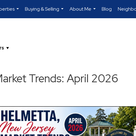
perties
Buying & Selling
About Me
Blog
Neighb
...
...
...
rket Trends: April 2026