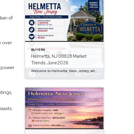
dian of
e over
BUYERS
Helmetta, NJ 08828 Market
Trends: June2026
g power
Welcome to Helmetta, New Jersey, where we dive into the June 2026 market trends for Single Family and Condo/Townhouse/Apt. properties. Q: Are prices rising? A: The median sold price for homes is $426,000, while active listings have a median list price of $507,499, indicating a trend of rising home prices. Q: How is inventory looking? […]
tings,
iasts.