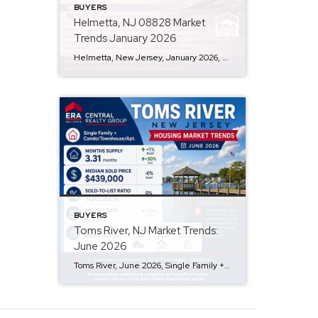
BUYERS
Helmetta, NJ 08828 Market
Trends January 2026
Helmetta, New Jersey, January 2026, Single Family + Condo/Townhouse/Apt. Q: Are prices rising? A: Yes, the median sold price in Helmetta is $512,500, reflecting a 40% month-over-month increase. Q: How is inventory looking? A: Inventory is low, with a 1.88-month supply and a 9% decrease over the past year, though there was a 63% increase […]
BUYERS
Toms River, NJ Market Trends:
June 2026
Toms River, June 2026, Single Family + Condo/Townhouse/Apt. Q: Are prices rising? A: The median sold price in Toms River is currently $439,000, showing no change from the previous month, indicating price stability. Q: How is the inventory level? A: With 653 active listings and a 3.31 months supply of inventory, […]