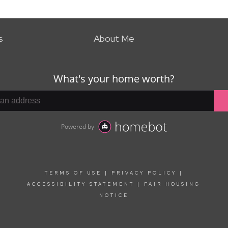
s
About Me
TERMS OF USE
|
PRIVACY POLICY
|
ACCESSIBILITY STATEMENT
|
FAIR HOUSING
NOTICE