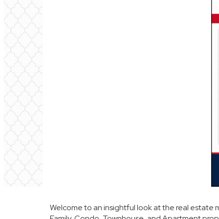
Welcome to an insightful look at the real estate 
Family, Condo, Townhouse, and Apartment prope