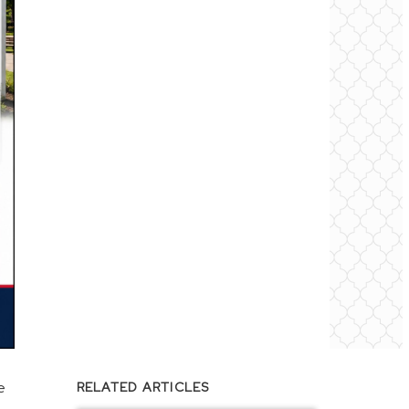
e
RELATED ARTICLES