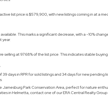
active list price is $579,900, with new listings coming in at a me
y available. This marks a significant decrease, with a -10% chang
 year.
selling at 97.68% of the list price. This indicates stable buyin
?
 39 days in RPR for sold listings and 34 days for new pending lis
s.
the Jamesburg Park Conservation Area, perfect for nature enthus
ities in Helmetta, contact
one of our
ERA Central Realty Group